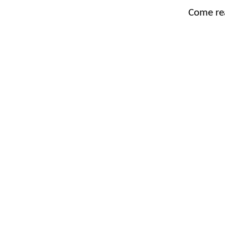
Come re