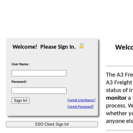
Welco
Welcome! Please Sign In.
User Name :
The A3 Fr
A3 Freight
Password :
status of i
monitor
a
Forgot UserName?
process. W
Forgot Password?
whether you
anyone els
SSO Client Sign In!